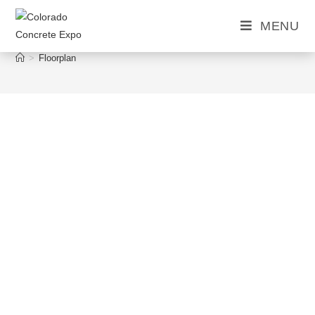
MENU
Floorplan
>
Floorplan