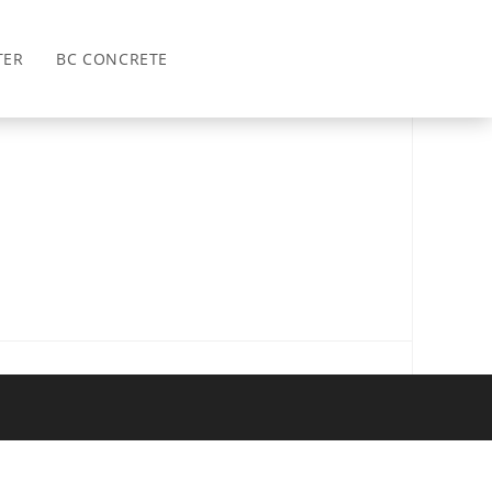
>
2023
TER
BC CONCRETE