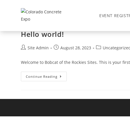
Skip
to
Yearly Archives: 2023
EVENT REGIST
content
Hello world!
Post
Post
Post
Site Admin
August 28, 2023
Uncategorize
author:
published:
category:
Welcome to Bobcat of the Rockies Sites. This is your first 
Hello
Continue Reading
World!