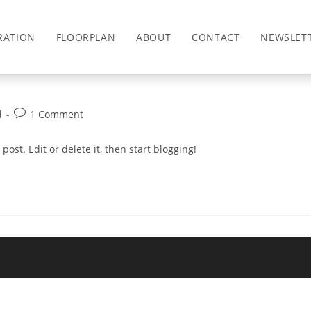
RATION
FLOORPLAN
ABOUT
CONTACT
NEWSLET
Post
d
1 Comment
comments:
post. Edit or delete it, then start blogging!