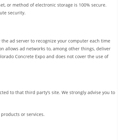
et, or method of electronic storage is 100% secure.
ute security.
w the ad server to recognize your computer each time
n allows ad networks to, among other things, deliver
 Colorado Concrete Expo and does not cover the use of
cted to that third party’s site. We strongly advise you to
 products or services.