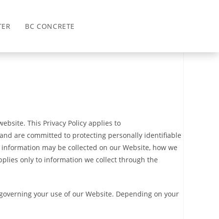
>
Privacy Policy
TER
BC CONCRETE
ebsite. This Privacy Policy applies to
 and are committed to protecting personally identifiable
at information may be collected on our Website, how we
pplies only to information we collect through the
es governing your use of our Website. Depending on your