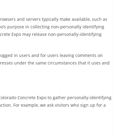
rowsers and servers typically make available, such as
o’s purpose in collecting non-personally identifying
ncrete Expo may release non-personally-identifying
or logged in users and for users leaving comments on
dresses under the same circumstances that it uses and
Colorado Concrete Expo to gather personally-identifying
tion. For example, we ask visitors who sign up for a