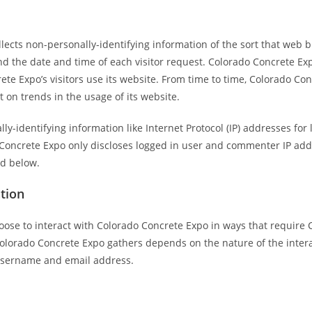
lects non-personally-identifying information of the sort that web b
nd the date and time of each visitor request. Colorado Concrete Exp
te Expo’s visitors use its website. From time to time, Colorado Co
t on trends in the usage of its website.
lly-identifying information like Internet Protocol (IP) addresses f
 Concrete Expo only discloses logged in user and commenter IP ad
ed below.
ation
hoose to interact with Colorado Concrete Expo in ways that require 
lorado Concrete Expo gathers depends on the nature of the interac
 username and email address.