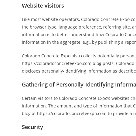
Website Visitors
Like most website operators, Colorado Concrete Expo col
the browser type, language preference, referring site, a
information is to better understand how Colorado Concre
information in the aggregate, e.g., by publishing a repor
Colorado Concrete Expo also collects potentially persona
https://coloradoconcreteexpo.com blog posts. Colorado
discloses personally-identifying information as describ
Gathering of Personally-Identifying Inform
Certain visitors to Colorado Concrete Expo’s websites c
information. The amount and type of information that Co
blog at https://coloradoconcreteexpo.com to provide a
Security