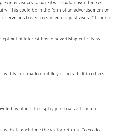
revious visitors to our site. It could mean that we
uiry. This could be in the form of an advertisement on
 to serve ads based on someone’s past visits. Of course,
opt out of interest-based advertising entirely by
ay this information publicly or provide it to others.
ovided by others to display personalized content,
the website each time the visitor returns. Colorado