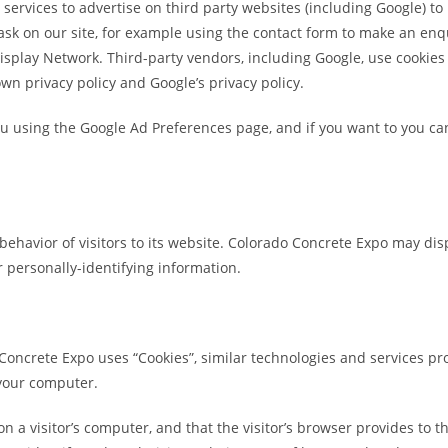
rvices to advertise on third party websites (including Google) to p
task on our site, for example using the contact form to make an enq
Display Network. Third-party vendors, including Google, use cookies
wn privacy policy and Google’s privacy policy.
u using the Google Ad Preferences page, and if you want to you can 
ehavior of visitors to its website. Colorado Concrete Expo may displ
 personally-identifying information.
Concrete Expo uses “Cookies”, similar technologies and services pr
 your computer.
 on a visitor’s computer, and that the visitor’s browser provides to 