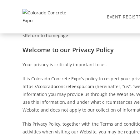
Privacy Policy
EVENT REGIST
<Return to homepage
Welcome to our Privacy Policy
Your privacy is critically important to us.
It is Colorado Concrete Expo’s policy to respect your pr
https://coloradoconcreteexpo.com
(hereinafter, “us”, “w
information you may provide us through the Website. We 
use this information, and under what circumstances we ma
Website and does not apply to our collection of informa
This Privacy Policy, together with the Terms and condit
activities when visiting our Website, you may be require