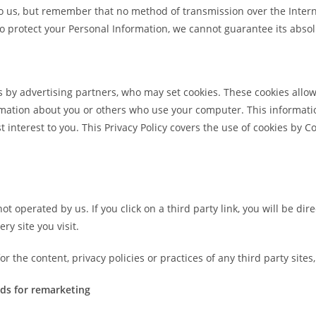
to us, but remember that no method of transmission over the Intern
 protect your Personal Information, we cannot guarantee its absol
 by advertising partners, who may set cookies. These cookies allo
mation about you or others who use your computer. This informatio
t interest to you. This Privacy Policy covers the use of cookies by
ot operated by us. If you click on a third party link, you will be dire
ry site you visit.
 the content, privacy policies or practices of any third party sites,
ds for remarketing