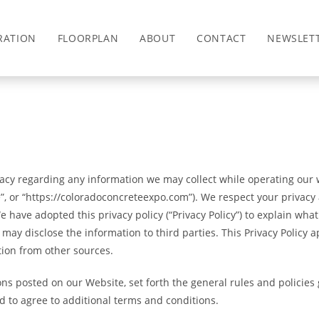
RATION
FLOORPLAN
ABOUT
CONTACT
NEWSLET
ivacy regarding any information we may collect while operating our w
e”, or “https://coloradoconcreteexpo.com”). We respect your privacy
have adopted this privacy policy (“Privacy Policy”) to explain wh
y disclose the information to third parties. This Privacy Policy a
tion from other sources.
ions posted on our Website, set forth the general rules and polici
d to agree to additional terms and conditions.