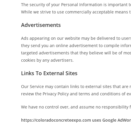
The security of your Personal Information is important 
While we strive to use commercially acceptable means to
Advertisements
Ads appearing on our website may be delivered to users
they send you an online advertisement to compile infor
targeted advertisements that they believe will be of mos
cookies by any advertisers.
Links To External Sites
Our Service may contain links to external sites that are n
review the Privacy Policy and terms and conditions of eve
We have no control over, and assume no responsibility for
https://coloradoconcreteexpo.com uses Google AdWor