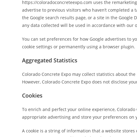
https://coloradoconcreteexpo.com uses the remarketing se
advertise to previous visitors who haven’t completed a 
the Google search results page, or a site in the Google 
any data collected will be used in accordance with our o
You can set preferences for how Google advertises to yo
cookie settings or permanently using a browser plugin.
Aggregated Statistics
Colorado Concrete Expo may collect statistics about the b
However, Colorado Concrete Expo does not disclose your
Cookies
To enrich and perfect your online experience, Colorado 
appropriate advertising and store your preferences on
A cookie is a string of information that a website stores