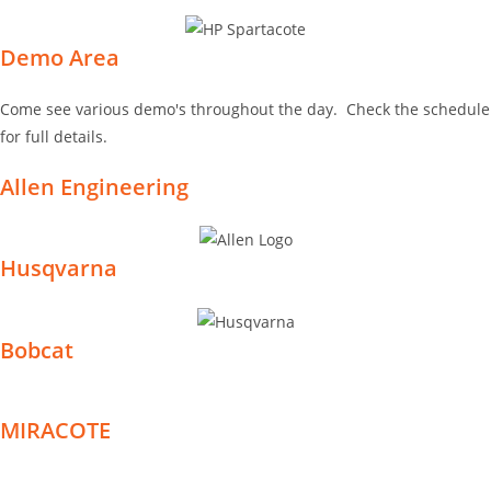
Demo Area
Come see various demo's throughout the day. Check the schedule
for full details.
Allen Engineering
Husqvarna
Bobcat
MIRACOTE