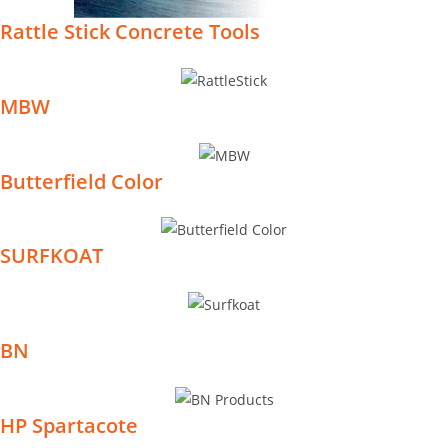
Rattle Stick Concrete Tools
MBW
Butterfield Color
SURFKOAT
BN
HP Spartacote