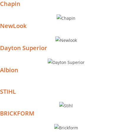
Chapin
NewLook
Dayton Superior
Albion
STIHL
BRICKFORM