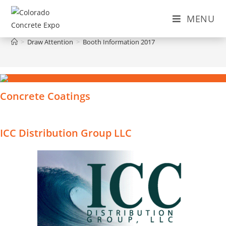
Skip
MENU
to
Booth Information 2017
content
>
Draw Attention
>
Booth Information 2017
Concrete Coatings
ICC Distribution Group LLC