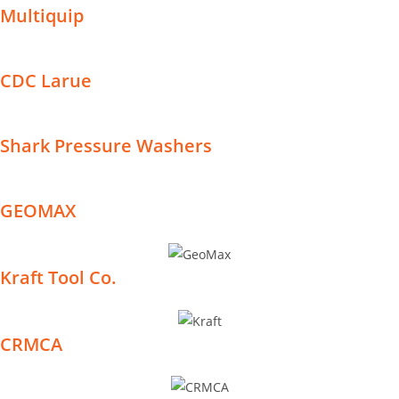
Multiquip
CDC Larue
Shark Pressure Washers
GEOMAX
Kraft Tool Co.
CRMCA