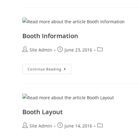
Booth Information
Post
Post
Post
Site Admin
June 23, 2016
author:
published:
category:
Booth
Continue Reading
Information
Booth Layout
Post
Post
Post
Site Admin
June 14, 2016
author:
published:
category: