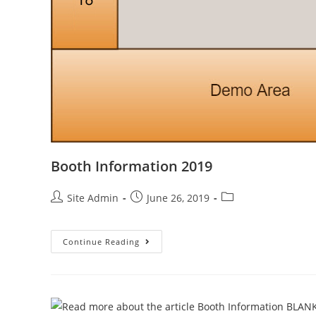
Booth Information 2019
Post
Post
Post
Site Admin
June 26, 2019
author:
published:
category:
Booth
Continue Reading
Information
2019