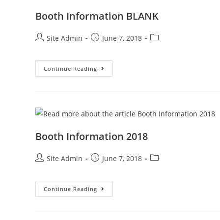
Booth Information BLANK
Post
Post
Post
Site Admin
June 7, 2018
author:
published:
category:
Booth
Continue Reading
Information
BLANK
Booth Information 2018
Post
Post
Post
Site Admin
June 7, 2018
author:
published:
category:
Booth
Continue Reading
Information
2018