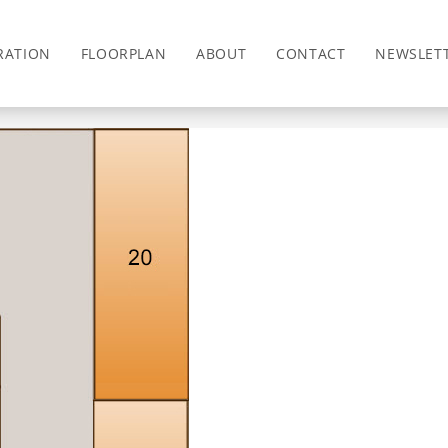
RATION
FLOORPLAN
ABOUT
CONTACT
NEWSLET