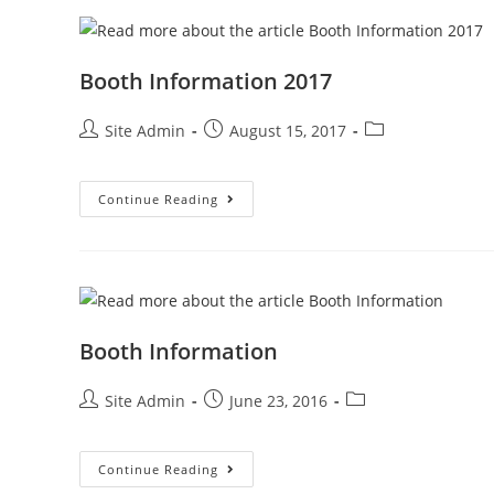
Booth Information 2017
Post
Post
Post
Site Admin
August 15, 2017
author:
published:
category:
Booth
Continue Reading
Information
2017
Booth Information
Post
Post
Post
Site Admin
June 23, 2016
author:
published:
category:
Booth
Continue Reading
Information