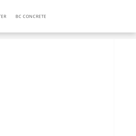
TER
BC CONCRETE
>
Draw Attention